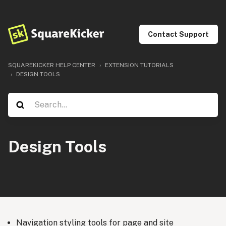
Contact Support
SQUAREKICKER HELP CENTER
EXTENSION TUTORIALS
DESIGN TOOLS
Design Tools
Navigation styling tools for page and site