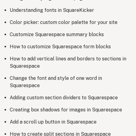
Understanding fonts in SquareKicker
Color picker: custom color palette for your site
Customize Squarespace summary blocks
How to customize Squarespace form blocks
How to add vertical lines and borders to sections in
Squarespace
Change the font and style of one word in
Squarespace
Adding custom section dividers to Squarespace
Creating box shadows for images in Squarespace
Add a scroll up button in Squarespace
How to create split sections in Squarespace