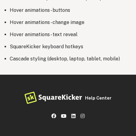
Hover animations - buttons
Hover animations - change image
Hover animations - text reveal
SquareKicker keyboard hotkeys
Cascade styling (desktop, laptop, tablet, mobile)
Help Center
Facebook
YouTube
LinkedIn
Instagram