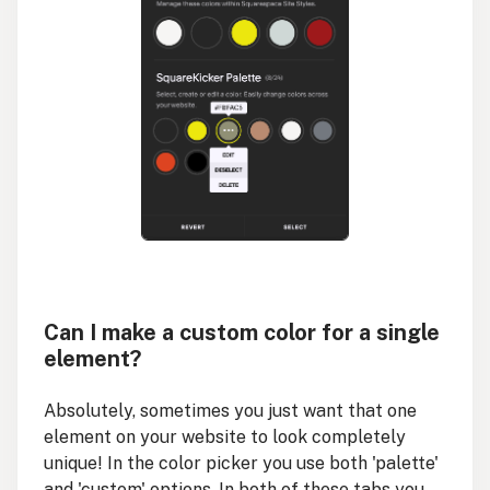
Can I make a custom color for a single
element?
Absolutely, sometimes you just want that one
element on your website to look completely
unique! In the color picker you use both 'palette'
and 'custom' options. In both of these tabs you