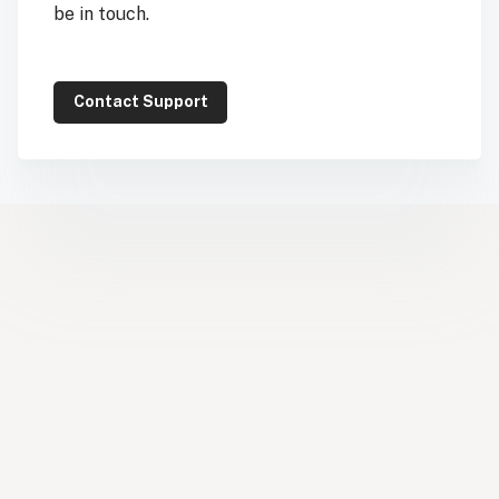
be in touch.
Contact Support