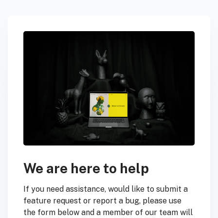
We are here to help
If you need assistance, would like to submit a
feature request or report a bug, please use
the form below and a member of our team will