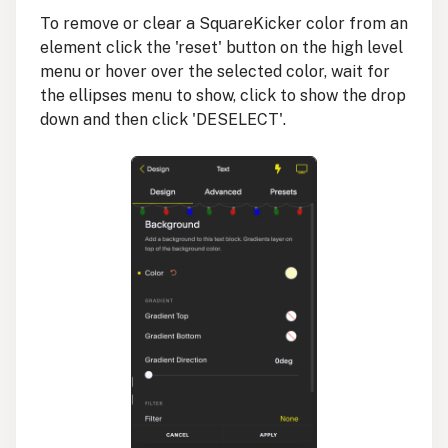
To remove or clear a SquareKicker color from an
element click the 'reset' button on the high level
menu or hover over the selected color, wait for
the ellipses menu to show, click to show the drop
down and then click 'DESELECT'.