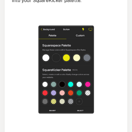
into your SquareKicker palette.