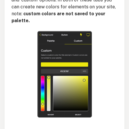
can create new colors for elements on your site,
note:
custom colors are not saved to your
palette.