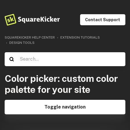
Contact Support
SQUAREKICKER HELP CENTER
EXTENSION TUTORIALS
DESIGN TOOLS
Color picker: custom color
palette for your site
Toggle navigation