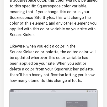
a Squarespace color, this color will now be linked
to this specific Squarespace color variable,
meaning that if you change this color in your
Squarespace Site Styles, this will change the
color of this element, and any other element you
applied with this color variable on your site with
SquareKicker.
Likewise, when you edit a color in the
SquareKicker color palette, the edited color will
be updated wherever this color variable has
been applied on your site. When you edit or
delete a color from your SquareKicker palette,
there’ll be a handy notification letting you know
how many elements this change affects.