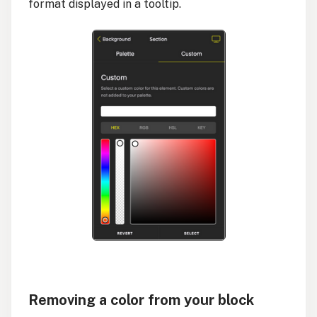
format displayed in a tooltip.
Removing a color from your block