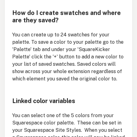
How do I create swatches and where
are they saved?
You can create up to 24 swatches for your
palette. To save a color to your palette go to the
'Palette' tab and under your 'SquareKicker
Palette' click the '+' button to add a new color to
your list of saved swatches. Saved colors will
show across your whole extension regardless of
which element you saved the original color to.
Linked color variables
You can select one of the 5 colors from your
Squarespace color palette. These can be set in
your Squarespace Site Styles. When you select