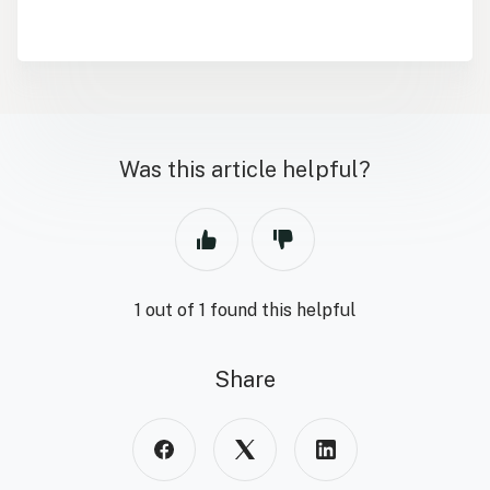
Was this article helpful?
1 out of 1 found this helpful
Share