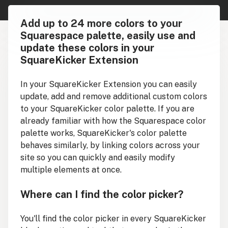
Add up to 24 more colors to your
Squarespace palette, easily use and
update these colors in your
SquareKicker Extension
In your SquareKicker Extension you can easily
update, add and remove additional custom colors
to your SquareKicker color palette. If you are
already familiar with how the Squarespace color
palette works, SquareKicker's color palette
behaves similarly, by linking colors across your
site so you can quickly and easily modify
multiple elements at once.
Where can I find the color picker?
You'll find the color picker in every SquareKicker