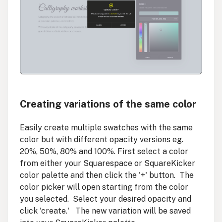
Creating variations of the same color
Easily create multiple swatches with the same
color but with different opacity versions eg.
20%, 50%, 80% and 100%. First select a color
from either your Squarespace or SquareKicker
color palette and then click the '+' button. The
color picker will open starting from the color
you selected. Select your desired opacity and
click 'create.' The new variation will be saved