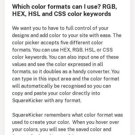
Which color formats can I use? RGB,
HEX, HSL and CSS color keywords
We want you to have to full control of your
designs and add color to your site with ease. The
color picker accepts five different color
formats. You can use HEX, RGB, HSL, or CSS
color keywords. You can also input one of these
values and see the color expressed in all
formats, so it doubles as a handy converter. You
can type in this input area and the color format
will automatically be recognised so you can
copy and paste your color directly into
SquareKicker with any format.
SquareKicker remembers what color format was
used to create your color. When you hover over
your colors, you will see the saved color and