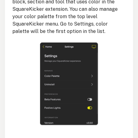
block, section and tool that uses color in the
SquareKicker extension. You can also manage
your color palette from the top level
SquareKicker menu. Go to Settings, color
palette will be the first option in the list.