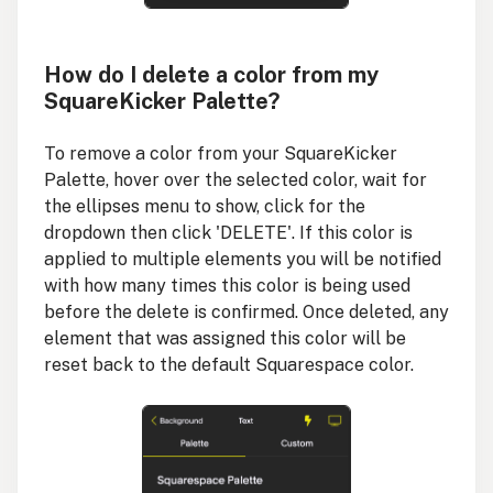
How do I delete a color from my
SquareKicker Palette?
To remove a color from your SquareKicker
Palette, hover over the selected color, wait for
the ellipses menu to show, click for the
dropdown then click 'DELETE'. If this color is
applied to multiple elements you will be notified
with how many times this color is being used
before the delete is confirmed. Once deleted, any
element that was assigned this color will be
reset back to the default Squarespace color.