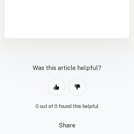
Was this article helpful?
0 out of 0 found this helpful
Share