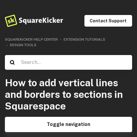
Contact Support
SQUAREKICKER HELP CENTER
EXTENSION TUTORIALS
DESIGN TOOLS
How to add vertical lines
and borders to sections in
Squarespace
Toggle navigation