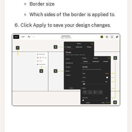
Border size
Which sides of the border is applied to.
Click Apply to save your design changes.