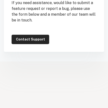
If you need assistance, would like to submit a
feature request or report a bug, please use
the form below and a member of our team will
be in touch.
Contact Support