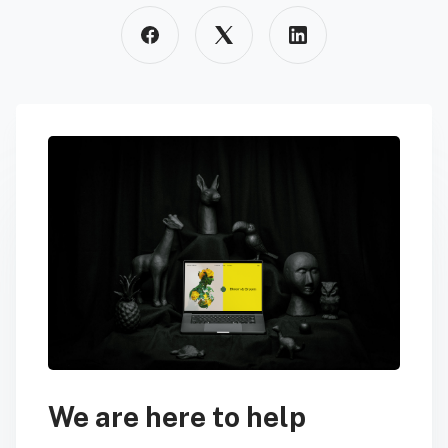
We are here to help