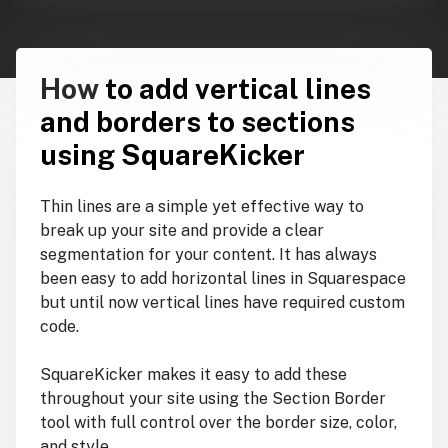
How
to add vertical lines
and borders to sections
using SquareKicker
Thin lines are a simple yet effective way to
break up your site and provide a clear
segmentation for your content. It has always
been easy to add horizontal lines in Squarespace
but until now vertical lines have required custom
code.
SquareKicker makes it easy to add these
throughout your site using the Section Border
tool with full control over the border size, color,
and style.