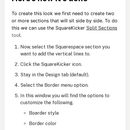
To create this look we first need to create two
or more sections that will sit side by side. To do
this we can use the SquareKicker
Split Sections
t
oo
l.
Now, select the Squarespace section you
want to add the vertical lines to.
Click the SquareKicker icon.
Stay in the Design tab (default).
Select the Border menu option.
In this window you will find the options to
customize the following.
Boarder style
Border color