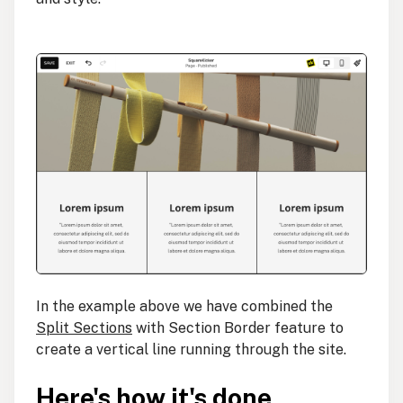
In the example above we have combined the
Split Sections
with Section Border feature to
create a vertical line running through the site.
Here's how it's done