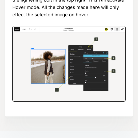
Hover mode. All the changes made here will only
effect the selected image on hover.