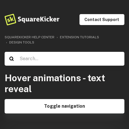
Contact Support
SQUAREKICKER HELP CENTER
EXTENSION TUTORIALS
DESIGN TOOLS
Hover animations - text
reveal
Toggle navigation