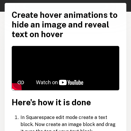
Create hover animations to
hide an image and reveal
text on hover
Here's how it is done
In Squarespace edit mode create a text
block. Now create an image block and drag