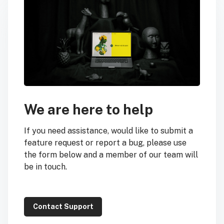
We are here to help
If you need assistance, would like to submit a
feature request or report a bug, please use
the form below and a member of our team will
be in touch.
Contact Support