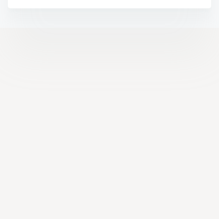
Help Center
Facebook
YouTube
LinkedIn
Instagram