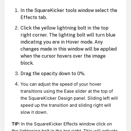
In the SquareKicker tools window select the
Effects tab.
Click the yellow lightning bolt in the top
right corner. The lighting bolt will turn blue
indicating you are in Hover mode. Any
changes made in this window will be applied
when the cursor hovers over the image
block.
Drag the opacity down to 0%.
You can adjust the speed of your hover
transitions using the Ease slider at the top of
the SquareKicker Design panel. Sliding left will
speed up the transition and sliding right will
slow it down.
TIP:
In the SquareKicker Effects window click on
the lightening bolt in the top right. This will activate