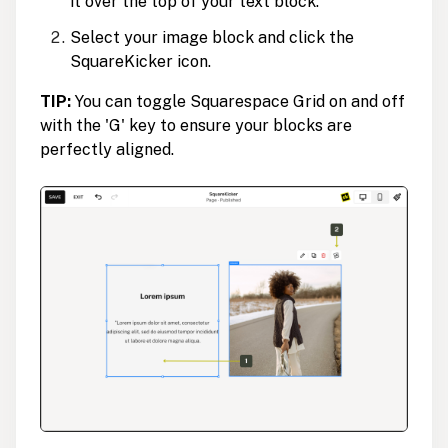
it over the top of your text block.
Select your image block and click the
SquareKicker icon.
TIP:
You can toggle Squarespace Grid on and off
with the 'G' key to ensure your blocks are
perfectly aligned.