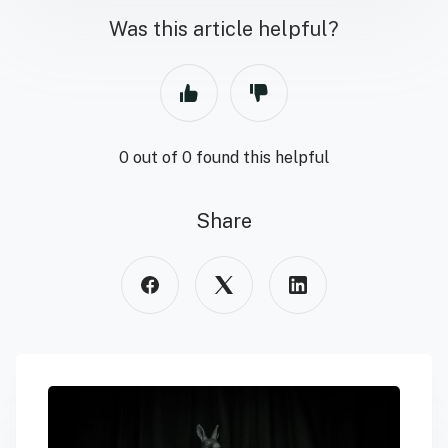
Was this article helpful?
0 out of 0 found this helpful
Share