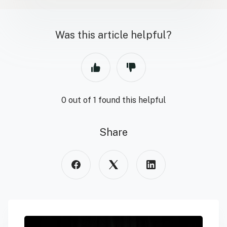
Was this article helpful?
0 out of 1 found this helpful
Share