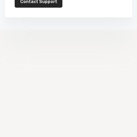
Contact Support
Help Center
Facebook
YouTube
LinkedIn
Instagram