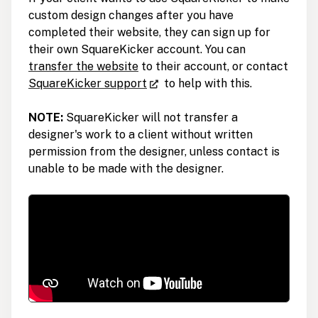
custom design changes after you have
completed their website, they can sign up for
their own SquareKicker account. You can
transfer the website
to their account, or contact
SquareKicker support
to help with this.
NOTE:
SquareKicker will not transfer a
designer's work to a client without written
permission from the designer, unless contact is
unable to be made with the designer.