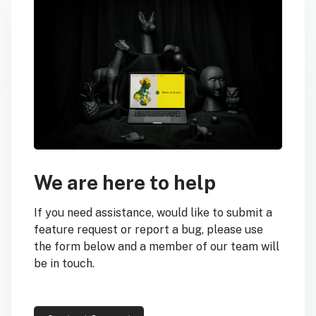
We are here to help
If you need assistance, would like to submit a
feature request or report a bug, please use
the form below and a member of our team will
be in touch.