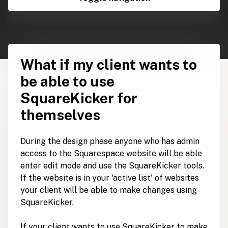
What if my client wants to
be able to use
SquareKicker for
themselves
During the design phase anyone who has admin
access to the Squarespace website will be able
enter edit mode and use the SquareKicker tools.
If the website is in your 'active list' of websites
your client will be able to make changes using
SquareKicker.
If your client wants to use SquareKicker to make