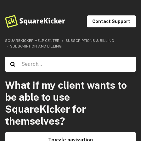
Contact Support
SQUAREKICKER HELP CENTER
SUBSCRIPTIONS & BILLING
SUBSCRIPTION AND BILLING
What if my client wants to
be able to use
SquareKicker for
themselves?
Toggle navigation