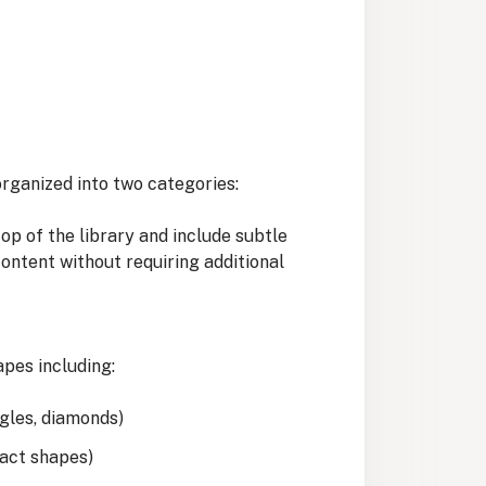
rganized into two categories:
p of the library and include subtle
content without requiring additional
apes including:
ngles, diamonds)
ract shapes)