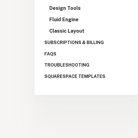
Design Tools
Fluid Engine
Classic Layout
SUBSCRIPTIONS & BILLING
FAQS
TROUBLESHOOTING
SQUARESPACE TEMPLATES