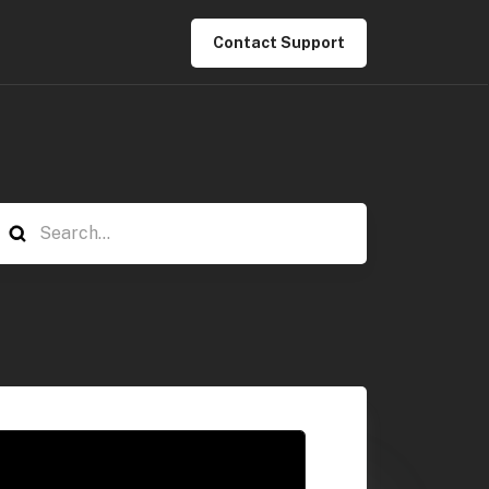
Contact Support