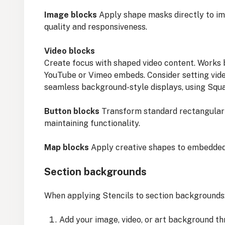
Image blocks
Apply shape masks directly to im
quality and responsiveness.
Video blocks
Create focus with shaped video content. Works 
YouTube or Vimeo embeds. Consider setting vide
seamless background-style displays, using Squa
Button blocks
Transform standard rectangular 
maintaining functionality.
Map blocks
Apply creative shapes to embedded 
Section backgrounds
When applying Stencils to section backgrounds
Add your image, video, or art background t