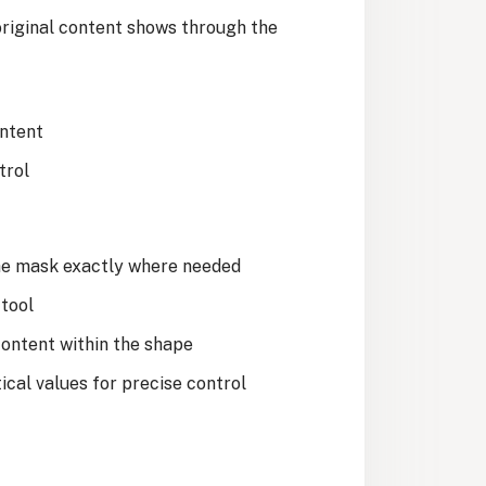
original content shows through the
ontent
trol
the mask exactly where needed
 tool
content within the shape
ical values for precise control