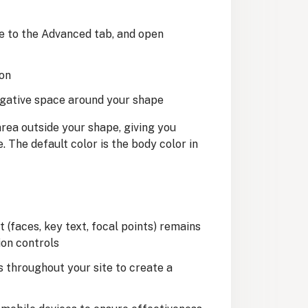
te to the Advanced tab, and open
ion
egative space around your shape
rea outside your shape, giving you
 The default color is the body color in
(faces, key text, focal points) remains
ion controls
s throughout your site to create a