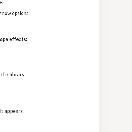
ds
y new options
ape effects:
 the library
it appears: