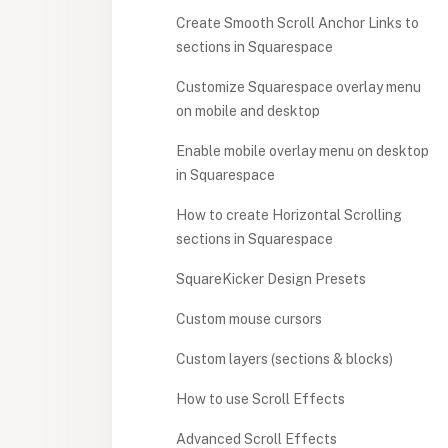
Create Smooth Scroll Anchor Links to
sections in Squarespace
Customize Squarespace overlay menu
on mobile and desktop
Enable mobile overlay menu on desktop
in Squarespace
How to create Horizontal Scrolling
sections in Squarespace
SquareKicker Design Presets
Custom mouse cursors
Custom layers (sections & blocks)
How to use Scroll Effects
Advanced Scroll Effects