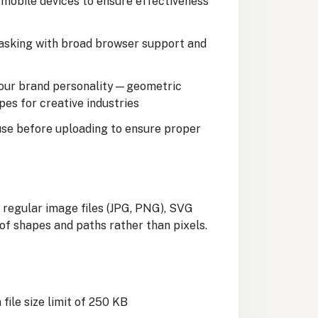
mobile devices to ensure effectiveness
asking with broad browser support and
our brand personality—geometric
pes for creative industries
use before uploading to ensure proper
 regular image files (JPG, PNG), SVG
of shapes and paths rather than pixels.
a file size limit of 250 KB