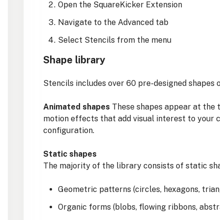
Open the SquareKicker Extension
Navigate to the Advanced tab
Select Stencils from the menu
Shape library
Stencils includes over 60 pre-designed shapes o
Animated shapes
These shapes appear at the to
motion effects that add visual interest to your 
configuration.
Static shapes
The majority of the library consists of static sh
Geometric patterns (circles, hexagons, tria
Organic forms (blobs, flowing ribbons, abst