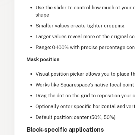
Use the slider to control how much of your 
shape
Smaller values create tighter cropping
Larger values reveal more of the original c
Range: 0-100% with precise percentage con
Mask position
Visual position picker allows you to place 
Works like Squarespace's native focal point
Drag the dot on the grid to reposition your 
Optionally enter specific horizontal and vert
Default position: center (50%, 50%)
Block-specific applications