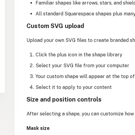
Familiar shapes like arrows, stars, and shiel
All standard Squarespace shapes plus man
Custom SVG upload
Upload your own SVG files to create branded sh
Click the plus icon in the shape library
Select your SVG file from your computer
Your custom shape will appear at the top of
Select it to apply to your content
Size and position controls
After selecting a shape, you can customize how 
Mask size