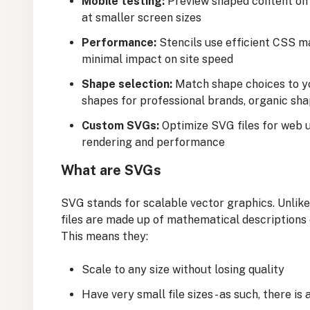
Mobile testing:
Preview shaped content on 
at smaller screen sizes
Performance:
Stencils use efficient CSS m
minimal impact on site speed
Shape selection:
Match shape choices to y
shapes for professional brands, organic sha
Custom SVGs:
Optimize SVG files for web 
rendering and performance
What are SVGs
SVG stands for scalable vector graphics. Unlike
files are made up of mathematical descriptions 
This means they:
Scale to any size without losing quality
Have very small file sizes - as such, there is 