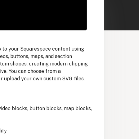
ts to your Squarespace content using
os, buttons, maps, and section
tom shapes, creating modern clipping
tive. You can choose from a
r upload your own custom SVG files.
 video blocks, button blocks, map blocks,
ify