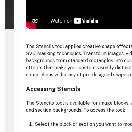
The Stencils tool applies creative shape effec
SVG masking techniques. Transform images, vide
backgrounds from standard rectangles into cus
effects that make your content visually distinc
comprehensive library of pre-designed shapes o
Accessing Stencils
The Stencils tool is available for image blocks,
and section backgrounds. To access the tool:
Select the block or section you want to mod