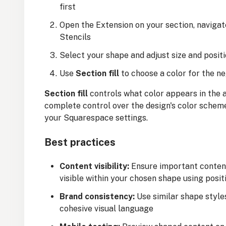
first
Open the Extension on your section, naviga
Stencils
Select your shape and adjust size and posit
Use
Section fill
to choose a color for the n
Section fill
controls what color appears in the a
complete control over the design's color scheme.
your Squarespace settings.
Best practices
Content visibility:
Ensure important content 
visible within your chosen shape using posit
Brand consistency:
Use similar shape style
cohesive visual language