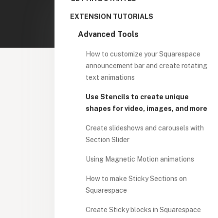
EXTENSION TUTORIALS
Advanced Tools
How to customize your Squarespace
announcement bar and create rotating
text animations
Use Stencils to create unique
shapes for video, images, and more
Create slideshows and carousels with
Section Slider
Using Magnetic Motion animations
How to make Sticky Sections on
Squarespace
Create Sticky blocks in Squarespace