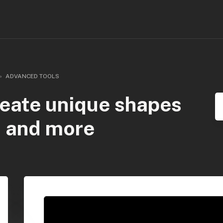
ADVANCED TOOLS
reate unique shapes
, and more