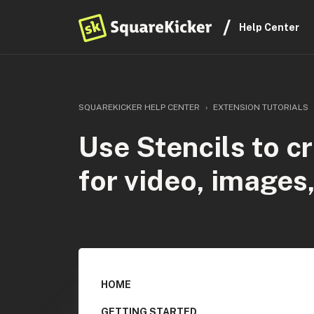
Help Center
SQUAREKICKER HELP CENTER
EXTENSION TUTORIALS
Use Stencils to c
for video, images
HOME
GETTING STARTED