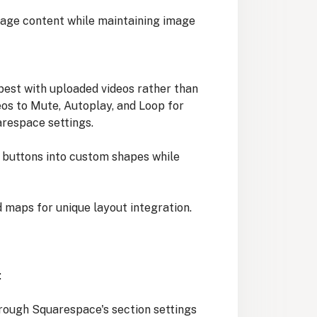
age content while maintaining image
best with uploaded videos rather than
os to Mute, Autoplay, and Loop for
respace settings.
buttons into custom shapes while
maps for unique layout integration.
:
hrough Squarespace's section settings