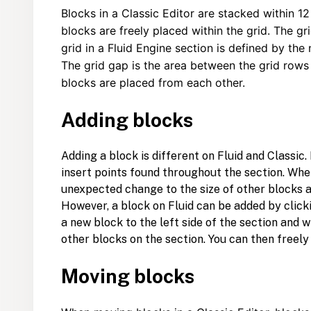
Blocks in a Classic Editor are stacked within 
blocks are freely placed within the grid. The gr
grid in a Fluid Engine section is defined by the
The grid gap is the area between the grid row
blocks are placed from each other.
Adding blocks
Adding a block is different on Fluid and Classic
insert points found throughout the section. Whe
unexpected change to the size of other blocks 
However, a block on Fluid can be added by clic
a new block to the left side of the section and wi
other blocks on the section. You can then freel
Moving blocks