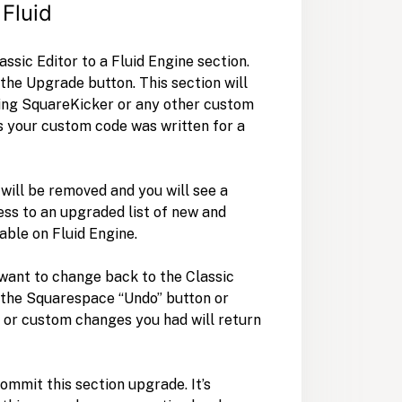
 Fluid
ssic Editor to a Fluid Engine section.
 the Upgrade button. This section will
sing SquareKicker or any other custom
as your custom code was written for a
will be removed and you will see a
ss to an upgraded list of new and
able on Fluid Engine.
 want to change back to the Classic
g the Squarespace “Undo” button or
 or custom changes you had will return
commit this section upgrade. It’s