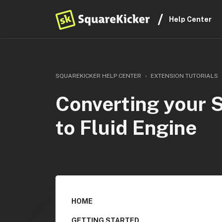
Help Center
SQUAREKICKER HELP CENTER
EXTENSION TUTORIALS
Converting your 
to Fluid Engine
HOME
GETTING STARTED