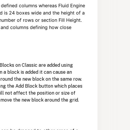
12 defined columns whereas Fluid Engine
id is 24 boxes wide and the height of a
 number of rows or section Fill Height.
s and columns defining how close
. Blocks on Classic are added using
n a block is added it can cause an
around the new block on the same row.
king the Add Block button which places
ll not affect the position or size of
y move the new block around the grid.