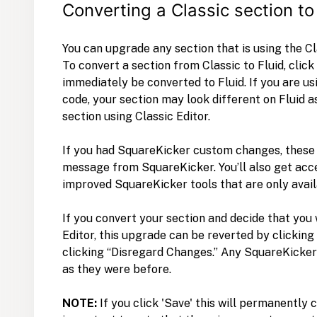
Converting a Classic section to
You can upgrade any section that is using the Cla
To convert a section from Classic to Fluid, click
immediately be converted to Fluid. If you are u
code, your section may look different on Fluid 
section using Classic Editor.
If you had SquareKicker custom changes, these 
message from SquareKicker. You’ll also get acce
improved SquareKicker tools that are only avail
If you convert your section and decide that you
Editor, this upgrade can be reverted by clickin
clicking “Disregard Changes.” Any SquareKicker
as they were before.
NOTE:
If you click 'Save' this will permanently 