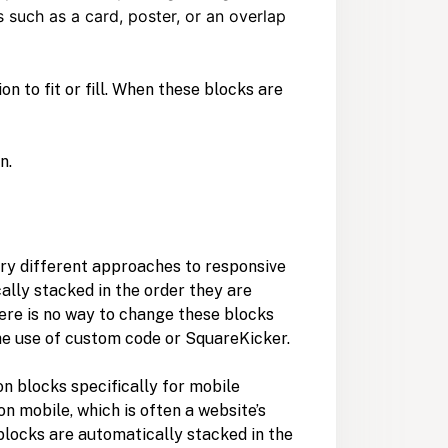
 such as a card, poster, or an overlap
 to fit or fill. When these blocks are
n.
ery different approaches to responsive
cally stacked in the order they are
here is no way to change these blocks
the use of custom code or SquareKicker.
ion blocks specifically for mobile
on mobile, which is often a website’s
blocks are automatically stacked in the