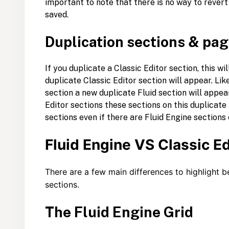
important to note that there is no way to rever
saved.
Duplication sections & pa
If you duplicate a Classic Editor section, this wi
duplicate Classic Editor section will appear. Lik
section a new duplicate Fluid section will appear
Editor sections these sections on this duplicate 
sections even if there are Fluid Engine sections
Fluid Engine VS Classic Ed
There are a few main differences to highlight b
sections.
The Fluid Engine Grid