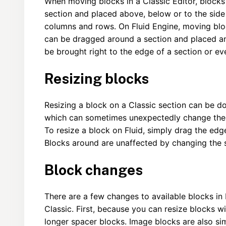
When moving blocks in a Classic Editor, blocks
section and placed above, below or to the side 
columns and rows. On Fluid Engine, moving blo
can be dragged around a section and placed an
be brought right to the edge of a section or e
Resizing blocks
Resizing a block on a Classic section can be d
which can sometimes unexpectedly change the s
To resize a block on Fluid, simply drag the edge
Blocks around are unaffected by changing the si
Block changes
There are a few changes to available blocks in 
Classic. First, because you can resize blocks w
longer spacer blocks. Image blocks are also sim