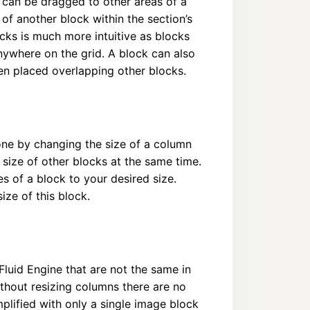
 can be dragged to other areas of a
of another block within the section’s
cks is much more intuitive as blocks
ywhere on the grid. A block can also
ven placed overlapping other blocks.
one by changing the size of a column
ize of other blocks at the same time.
s of a block to your desired size.
ze of this block.
Fluid Engine that are not the same in
ithout resizing columns there are no
plified with only a single image block