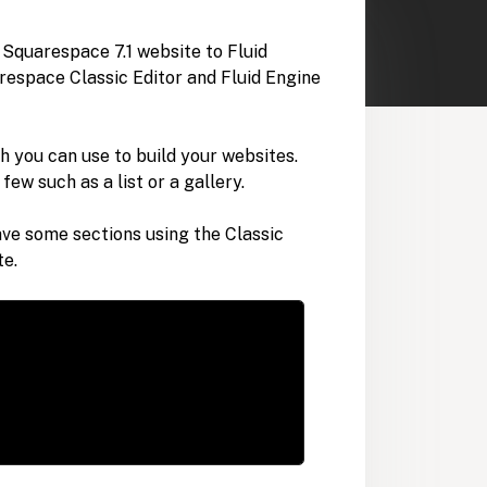
r Squarespace 7.1 website to Fluid
espace Classic Editor and Fluid Engine
h you can use to build your websites.
few such as a list or a gallery.
ave some sections using the Classic
te.