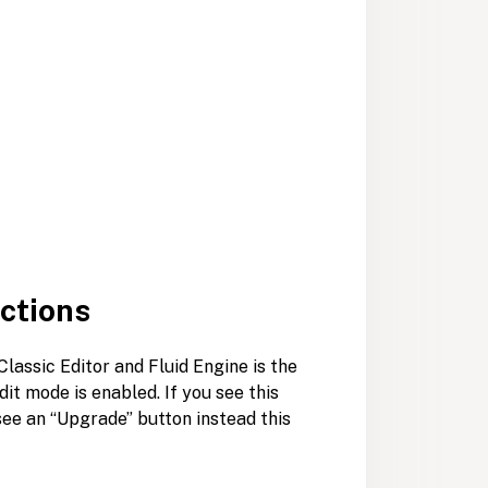
ections
lassic Editor and Fluid Engine is the
it mode is enabled. If you see this
u see an “Upgrade” button instead this