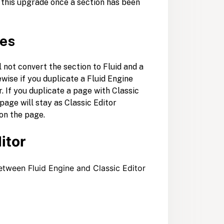
t this upgrade once a section has been
ges
ll not convert the section to Fluid and a
ewise if you duplicate a Fluid Engine
. If you duplicate a page with Classic
page will stay as Classic Editor
 on the page.
itor
etween Fluid Engine and Classic Editor