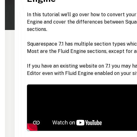
In this tutorial we’ll go over how to convert you
Engine and cover the differences between Squar
sections.
Squarespace 7.1 has multiple section types whic
Most are the Fluid Engine sections, except for a 
If you have an existing website on 7.1 you may h
Editor even with Fluid Engine enabled on your si