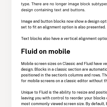
type. There are no longer image block subtypes
design containing text and buttons.
Image and button blocks now show a design option
set to fit an alignment option is also presented.
Text blocks also have a vertical alignment optio
Fluid on mobile
Mobile screen sizes on Classic and Fluid have v
design. Blocks in a classic section are automati
positioned in the section’s columns and rows. T
for mobile screens on a classic editor without 
Unique to Fluid is the ability to resize and posit
leaving you with control to reorder your blocks 
most commonly viewed screen size. By default, 