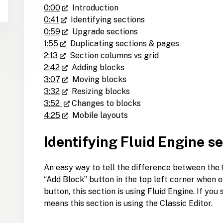
0:00
Introduction
0:41
Identifying sections
0:59
Upgrade sections
1:55
Duplicating sections & pages
2:13
Section columns vs grid
2:42
Adding blocks
3:07
Moving blocks
3:32
Resizing blocks
3:52
Changes to blocks
4:25
Mobile layouts
Identifying Fluid Engine s
An easy way to tell the difference between the C
“Add Block” button in the top left corner when ed
button, this section is using Fluid Engine. If yo
means this section is using the Classic Editor.