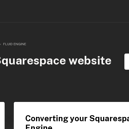
FLUID ENGINE
Squarespace website
Converting your Squarespa
Engine