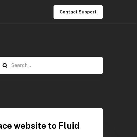
Contact Support
ce website to Fluid