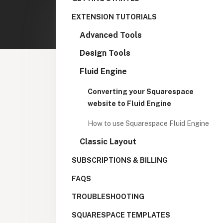
EXTENSION TUTORIALS
Advanced Tools
Design Tools
Fluid Engine
Converting your Squarespace
website to Fluid Engine
How to use Squarespace Fluid Engine
Classic Layout
SUBSCRIPTIONS & BILLING
FAQS
TROUBLESHOOTING
SQUARESPACE TEMPLATES