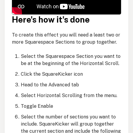
Here's how it's done
To create this effect you will need a least two or
more Squarespace Sections to group together.
Select the Squarespace Section you want to
be at the beginning of the Horizontal Scroll.
Click the SquareKicker icon
Head to the Advanced tab
Select Horizontal Scrolling from the menu.
Toggle Enable
Select the number of sections you want to
include. SquareKicker will group together
the current section and include the following