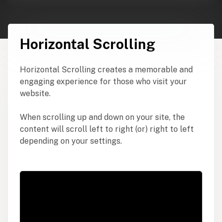
Horizontal Scrolling
Horizontal Scrolling creates a memorable and
engaging experience for those who visit your
website.
When scrolling up and down on your site, the
content will scroll left to right (or) right to left
depending on your settings.