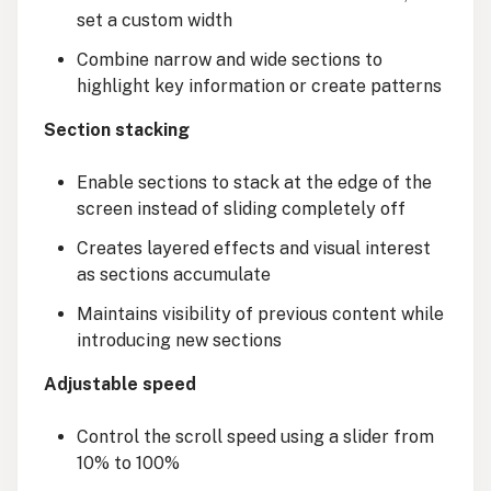
set a custom width
Combine narrow and wide sections to
highlight key information or create patterns
Section stacking
Enable sections to stack at the edge of the
screen instead of sliding completely off
Creates layered effects and visual interest
as sections accumulate
Maintains visibility of previous content while
introducing new sections
Adjustable speed
Control the scroll speed using a slider from
10% to 100%