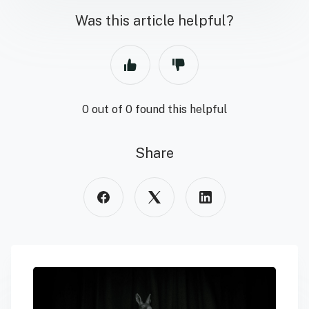
Was this article helpful?
0 out of 0 found this helpful
Share