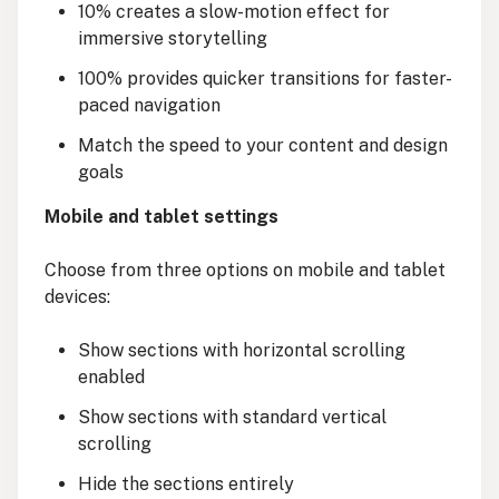
10% creates a slow-motion effect for
immersive storytelling
100% provides quicker transitions for faster-
paced navigation
Match the speed to your content and design
goals
Mobile and tablet settings
Choose from three options on mobile and tablet
devices:
Show sections with horizontal scrolling
enabled
Show sections with standard vertical
scrolling
Hide the sections entirely