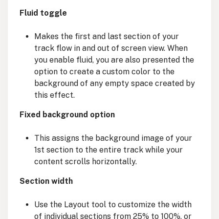
Fluid toggle
Makes the first and last section of your
track flow in and out of screen view. When
you enable fluid, you are also presented the
option to create a custom color to the
background of any empty space created by
this effect.
Fixed background option
This assigns the background image of your
1st section to the entire track while your
content scrolls horizontally.
Section width
Use the Layout tool to customize the width
of individual sections from 25% to 100%, or