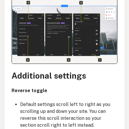
Additional settings
Reverse toggle
Default settings scroll left to right as you
scrolling up and down your site. You can
reverse this scroll interaction so your
section scroll right to left instead.