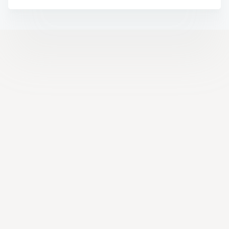
Help Center
Facebook
YouTube
LinkedIn
Instagram