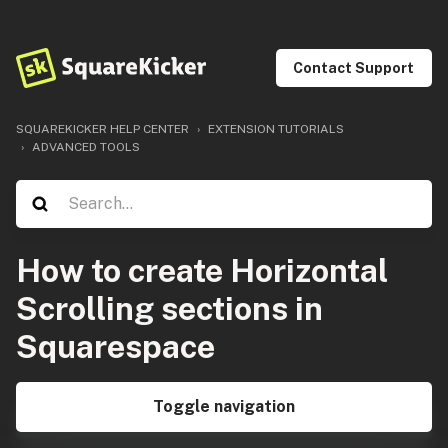
Contact Support
SQUAREKICKER HELP CENTER
EXTENSION TUTORIALS
ADVANCED TOOLS
How to create Horizontal
Scrolling sections in
Squarespace
Toggle navigation