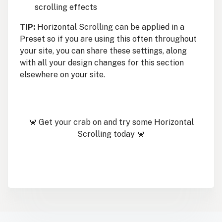
scrolling effects
TIP:
Horizontal Scrolling can be applied in a
Preset so if you are using this often throughout
your site, you can share these settings, along
with all your design changes for this section
elsewhere on your site.
🦀 Get your crab on and try some Horizontal
Scrolling today 🦀