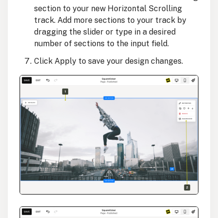
section to your new Horizontal Scrolling
track. Add more sections to your track by
dragging the slider or type in a desired
number of sections to the input field.
Click Apply to save your design changes.