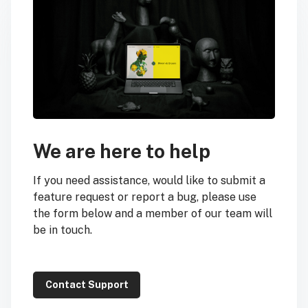
We are here to help
If you need assistance, would like to submit a
feature request or report a bug, please use
the form below and a member of our team will
be in touch.
Contact Support