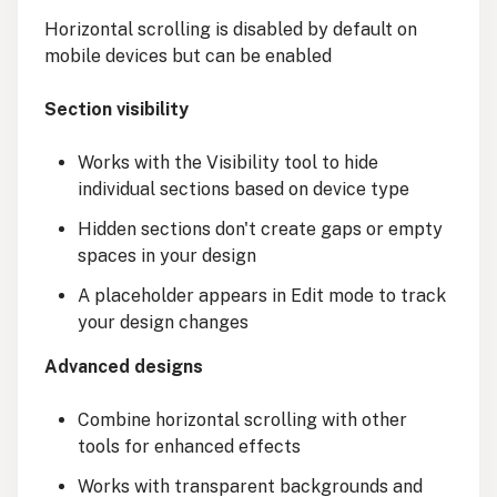
Horizontal scrolling is disabled by default on
mobile devices but can be enabled
Section visibility
Works with the Visibility tool to hide
individual sections based on device type
Hidden sections don't create gaps or empty
spaces in your design
A placeholder appears in Edit mode to track
your design changes
Advanced designs
Combine horizontal scrolling with other
tools for enhanced effects
Works with transparent backgrounds and